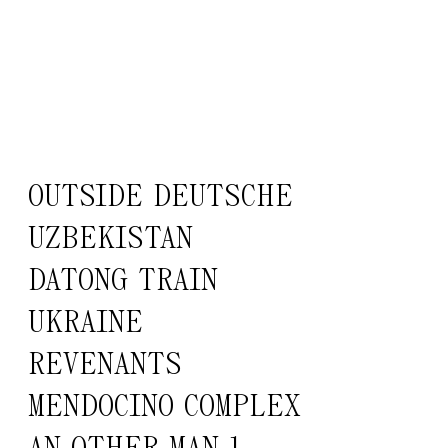
OUTSIDE DEUTSCHE
UZBEKISTAN
DATONG TRAIN
UKRAINE
REVENANTS
MENDOCINO COMPLEX