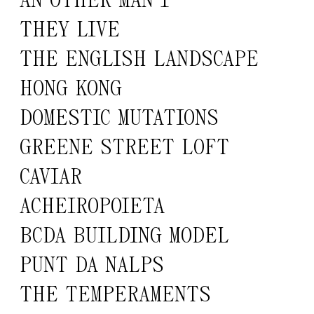
AN OTHER MAN 1
THEY LIVE
THE ENGLISH LANDSCAPE
HONG KONG
DOMESTIC MUTATIONS
GREENE STREET LOFT
CAVIAR
ACHEIROPOIETA
BCDA BUILDING MODEL
PUNT DA NALPS
THE TEMPERAMENTS