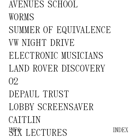
AVENUES SCHOOL
WORMS
SUMMER OF EQUIVALENCE
VW NIGHT DRIVE
ELECTRONIC MUSICIANS
LAND ROVER DISCOVERY
O2
DEPAUL TRUST
LOBBY SCREENSAVER
CAITLIN
INFO
INDEX
SIX LECTURES