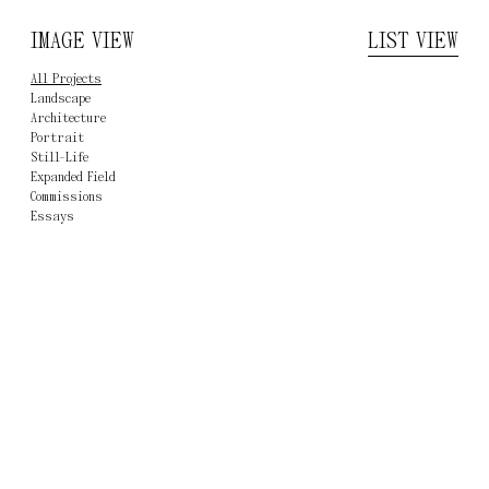
IMAGE VIEW
ERNST FISCHER
LIST VIEW
All Projects
Landscape
Architecture
Portrait
Still-Life
Expanded Field
Commissions
Essay
s